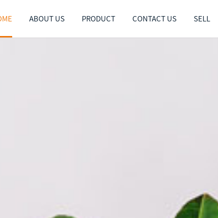
OME
ABOUT US
PRODUCT
CONTACT US
SELL