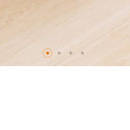
Product Center
Make A High-Quality life Life For Your Family
Bamboo and